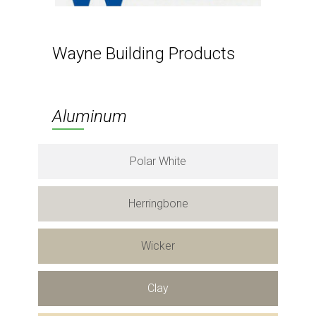
Wayne Building Products
Aluminum
Polar White
Herringbone
Wicker
Clay