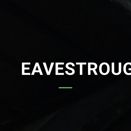
EAVESTROU