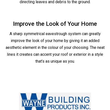
directing leaves and debris to the ground.
Improve the Look of Your Home
A sharp symmetrical eavestrough system can greatly
improve the look of your home by giving it an added
aesthetic element in the colour of your choosing. The neat
lines it creates can accent your roof or exterior in a style
that’s as unique as you.