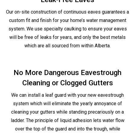
Our on-site construction of continuous eaves guarantees a
custom fit and finish for your home’s water management
system. We use specialty caulking to ensure your eaves
will be free of leaks for years, and only the best metals
which are all sourced from within Alberta.
No More Dangerous Eavestrough
Cleaning or Clogged Gutters
We can install a leaf guard with your new eavestrough
system which will eliminate the yearly annoyance of
cleaning your gutters while standing precariously on a
ladder. The principle of liquid adhesion lets water flow
over the top of the guard and into the trough, while