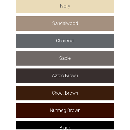
Ivory
Sandalwood
Charcoal
Sable
Aztec Brown
Choc. Brown
Nutmeg Brown
Black