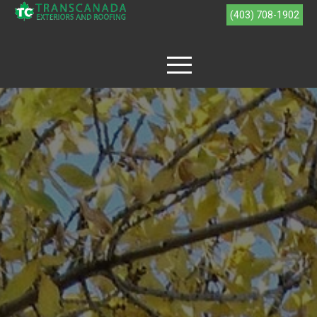
(403) 708-1902