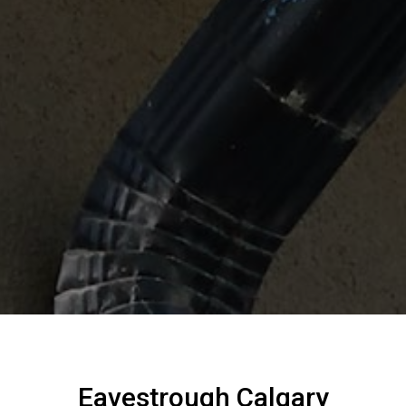
Eavestrough Calgary