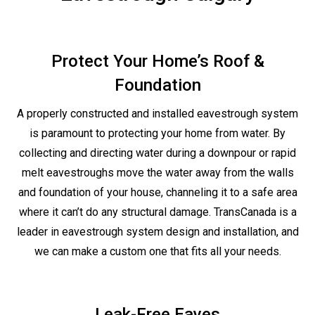
Protect Your Home’s Roof &
Foundation
A properly constructed and installed eavestrough system
is paramount to protecting your home from water. By
collecting and directing water during a downpour or rapid
melt eavestroughs move the water away from the walls
and foundation of your house, channeling it to a safe area
where it can’t do any structural damage. TransCanada is a
leader in eavestrough system design and installation, and
we can make a custom one that fits all your needs.
Leak-Free Eaves